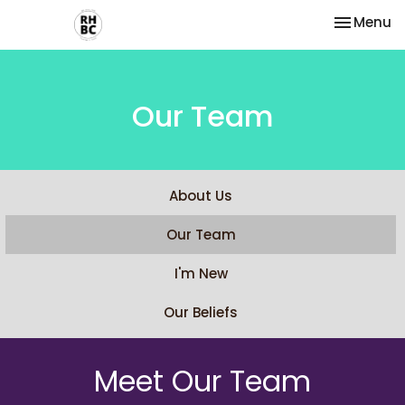
Toggle na
Menu
Our Team
About Us
Our Team
I'm New
Our Beliefs
Meet Our Team