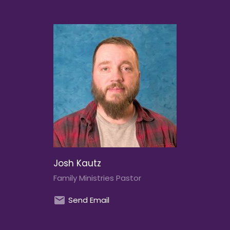
Josh Kautz
Family Ministries Pastor
Send Email