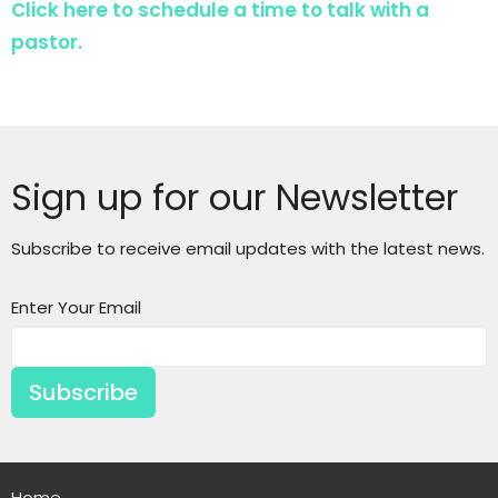
Click here to schedule a time to talk with a
pastor.
Sign up for our Newsletter
Subscribe to receive email updates with the latest news.
Enter Your Email
Subscribe
Home