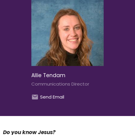
Allie Tendam
Communications Director
Send Email
Do you know Jesus?