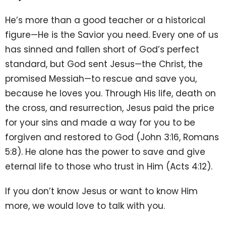
He’s more than a good teacher or a historical
figure—He is the Savior you need. Every one of us
has sinned and fallen short of God’s perfect
standard, but God sent Jesus—the Christ, the
promised Messiah—to rescue and save you,
because he loves you. Through His life, death on
the cross, and resurrection, Jesus paid the price
for your sins and made a way for you to be
forgiven and restored to God (John 3:16, Romans
5:8). He alone has the power to save and give
eternal life to those who trust in Him (Acts 4:12).
If you don’t know Jesus or want to know Him
more, we would love to talk with you.