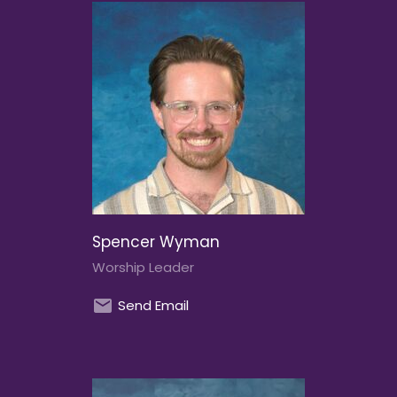
Spencer Wyman
Worship Leader
Send Email