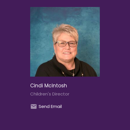
Cindi McIntosh
Children's Director
Send Email