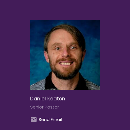
Daniel Keaton
Senior Pastor
Send Email