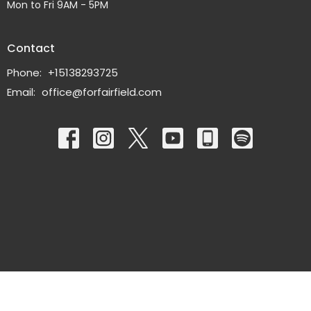
Mon to Fri 9AM - 5PM
Contact
Phone:
+15138293725
Email
:
office@forfairfield.com