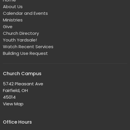
About Us
Calendar and Events
Ministries
Give
Church Directory
Youth Yardsale!
Watch Recent Services
Building Use Request
Church Campus
5742 Pleasant Ave
Fairfield, OH
45014
View Map
Office Hours