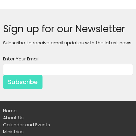
Sign up for our Newsletter
Subscribe to receive email updates with the latest news.
Enter Your Email
Subscribe
Home
About Us
Calendar and Events
Ministries