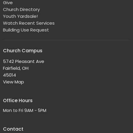
Give
Church Directory
Youth Yardsale!
Watch Recent Services
Building Use Request
Church Campus
5742 Pleasant Ave
Fairfield, OH
45014
View Map
Office Hours
Mon to Fri 9AM - 5PM
Contact