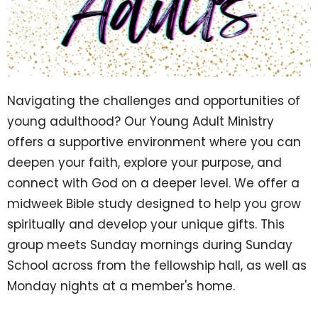
Navigating the challenges and opportunities of
young adulthood? Our Young Adult Ministry
offers a supportive environment where you can
deepen your faith, explore your purpose, and
connect with God on a deeper level. We offer a
midweek Bible study designed to help you grow
spiritually and develop your unique gifts. This
group meets Sunday mornings during Sunday
School across from the fellowship hall, as well as
Monday nights at a member's home.